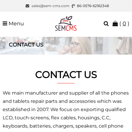
sales@sem-cms.com
86-0576-62162348
Menu
(
0
)
CONTACT US
CONTACT US
We main manufacturer and supplier of all the phones
and tablets repair parts and accessories which was
established in 2007. We focus on exporting qualified
LCD, touch-screens, flex cables, housings, C.C,
keyboards, batteries, chargers, speakers, cell phone