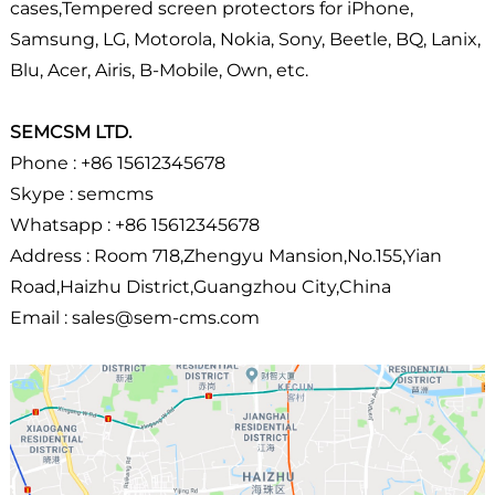
cases,Tempered screen protectors for iPhone,
Samsung, LG, Motorola, Nokia, Sony, Beetle, BQ, Lanix,
Blu, Acer, Airis, B-Mobile, Own, etc.
SEMCSM LTD.
Phone : +86 15612345678
Skype : semcms
Whatsapp : +86 15612345678
Address : Room 718,Zhengyu Mansion,No.155,Yian
Road,Haizhu District,Guangzhou City,China
Email : sales@sem-cms.com