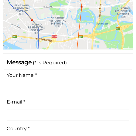
Message
(* Is Required)
Your Name *
E-mail *
Country *