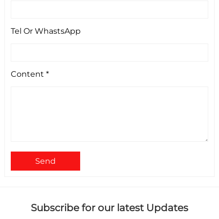
Tel Or WhastsApp
Content *
Send
Subscribe for our latest Updates