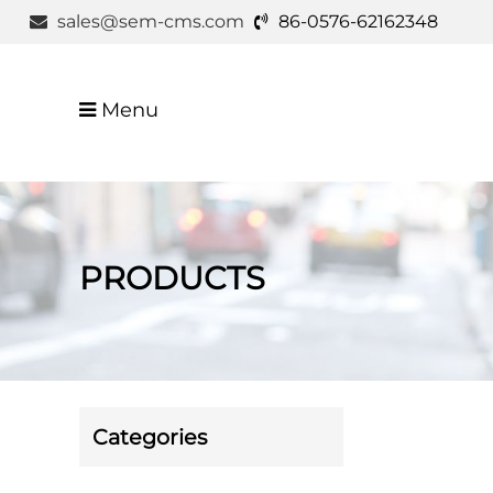
sales@sem-cms.com
86-0576-62162348
Menu
PRODUCTS
Categories