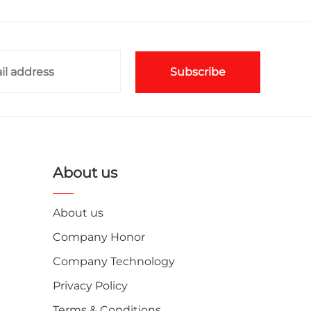
Subscribe
About us
About us
Company Honor
Company Technology
Privacy Policy
Terms & Conditions