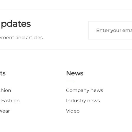
Updates
ement and articles.
ts
News
shion
Company news
 Fashion
Industry news
Wear
Video