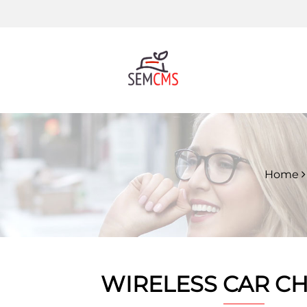
Home
WIRELESS CAR C