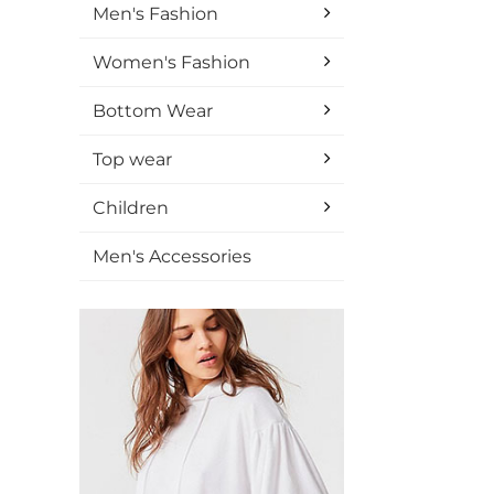
Men's Fashion
Women's Fashion
Bottom Wear
Top wear
Children
Men's Accessories