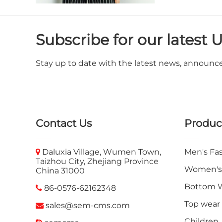
Subscribe for our latest 
Stay up to date with the latest news, announc
Contact Us
Produc
Daluxia Village, Wumen Town,
Men's Fa
Taizhou City, Zhejiang Province
Women's
China 31000
Bottom 
86-0576-62162348
Top wear
sales@sem-cms.com
Children