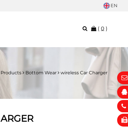
EN
(
0
)
Products
Bottom Wear
wireless Car Charger
HARGER