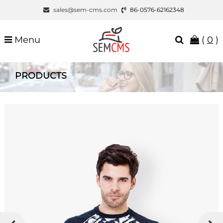
sales@sem-cms.com
86-0576-62162348
Menu
(
0
)
PRODUCTS