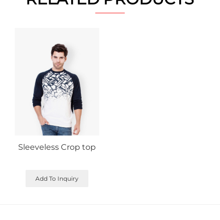
Sleeveless Crop top
Add To Inquiry