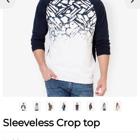
Sleeveless Crop top