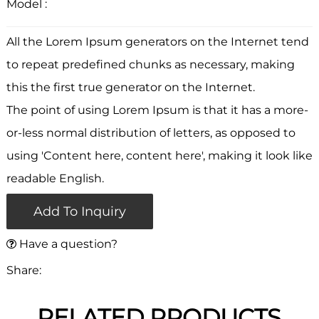
Model :
All the Lorem Ipsum generators on the Internet tend
to repeat predefined chunks as necessary, making
this the first true generator on the Internet.
The point of using Lorem Ipsum is that it has a more-
or-less normal distribution of letters, as opposed to
using 'Content here, content here', making it look like
readable English.
Add To Inquiry
Have a question?
Share:
RELATED PRODUCTS