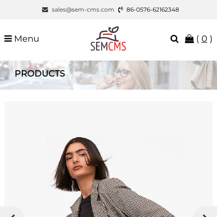
sales@sem-cms.com
86-0576-62162348
Menu
(
0
)
PRODUCTS