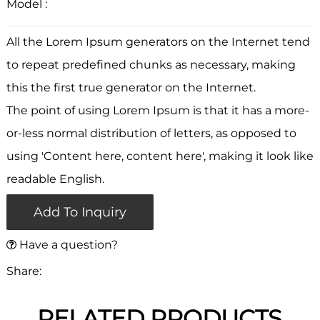
Model :
All the Lorem Ipsum generators on the Internet tend
to repeat predefined chunks as necessary, making
this the first true generator on the Internet.
The point of using Lorem Ipsum is that it has a more-
or-less normal distribution of letters, as opposed to
using 'Content here, content here', making it look like
readable English.
Add To Inquiry
Have a question?
Share:
RELATED PRODUCTS