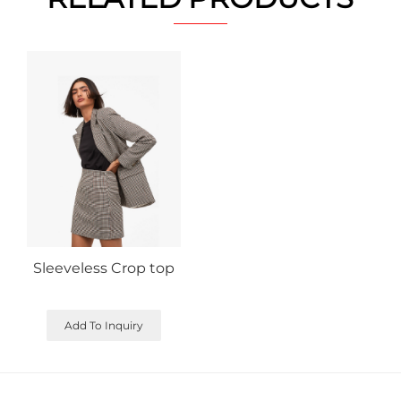
Sleeveless Crop top
Add To Inquiry