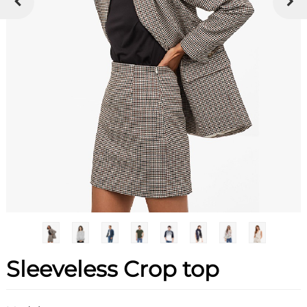
Sleeveless Crop top